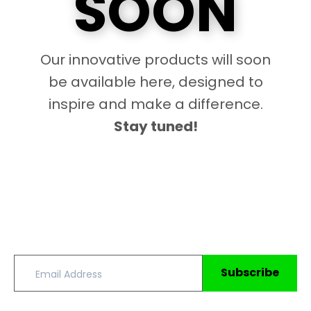
SOON
Our innovative products will soon
be available here, designed to
inspire and make a difference.
Stay tuned!
Subscribe