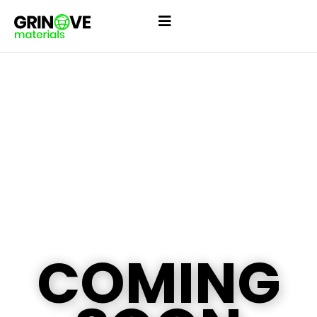
COMING