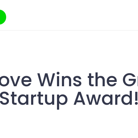
ove Wins the 
Startup Award