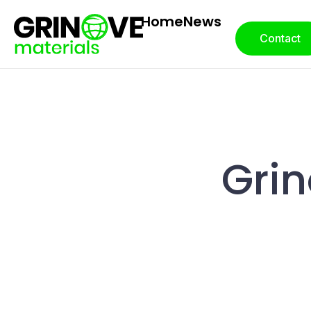
Home
News
Contact
Grin