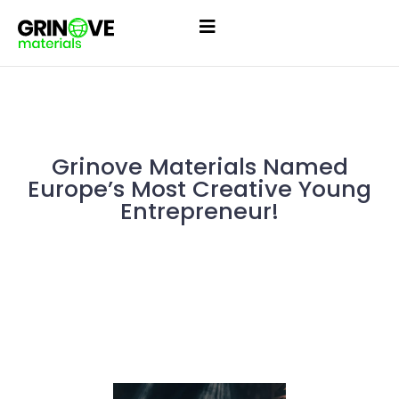
Grinove Materials Named
Europe’s Most Creative Young
Entrepreneur!