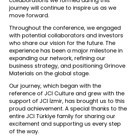
collaborations we formed during this
journey will continue to inspire us as we
move forward.
Throughout the conference, we engaged
with potential collaborators and investors
who share our vision for the future. The
experience has been a major milestone in
expanding our network, refining our
business strategy, and positioning Grinove
Materials on the global stage.
Our journey, which began with the
reference of JCI Culture and grew with the
support of JCI İzmir, has brought us to this
proud achievement. A special thanks to the
entire JCI Türkiye family for sharing our
excitement and supporting us every step
of the way.