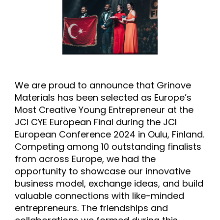
We are proud to announce that Grinove
Materials has been selected as Europe’s
Most Creative Young Entrepreneur at the
JCI CYE European Final during the JCI
European Conference 2024 in Oulu, Finland.
Competing among 10 outstanding finalists
from across Europe, we had the
opportunity to showcase our innovative
business model, exchange ideas, and build
valuable connections with like-minded
entrepreneurs. The friendships and